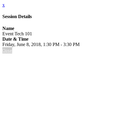
x
Session Details
Name
Event Tech 101
Date & Time
Friday, June 8, 2018, 1:30 PM - 3:30 PM
Close