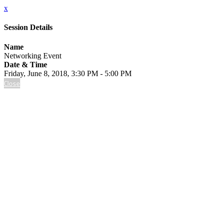
x
Session Details
Name
Networking Event
Date & Time
Friday, June 8, 2018, 3:30 PM - 5:00 PM
Close